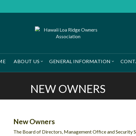
ME
ABOUT US
GENERAL INFORMATION
CONT
NEW OWNERS
New Owners
The Board of Directors, Management Office and Security 