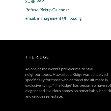
SURE PAY
Refuse Pickup Calendar
email: management@hiloa.org
THE RIDGE
As one of the world’s premier residential
neighborhoods, Hawaii Loa Ridge was conceived
specifically for those who demand the ultimate in
exclusive living. “The Ridge” has become a haven o
elegant and luxurious homes on remarkably beautif
and unique real estate.