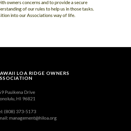
with owners concerns and to provide a secure
erstanding of our rules to help us in those tasks.
tion into our Associations way of life.
AWAII LOA RIDGE OWNERS
SSOCIATION
69 Puuikena Drive
onolulu, HI 96821
el: (808) 373-5173
mail:
management@hiloa.org