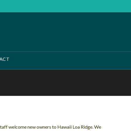
ACT
Staff welcome new owners to Hawaii Loa Ridge. We