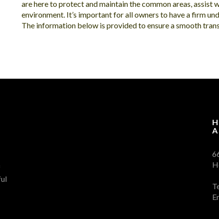
are here to protect and maintain the common areas, assist 
environment. It’s important for all owners to have a firm und
The information below is provided to ensure a smooth transi
H
A
6
H
f
ul
T
E