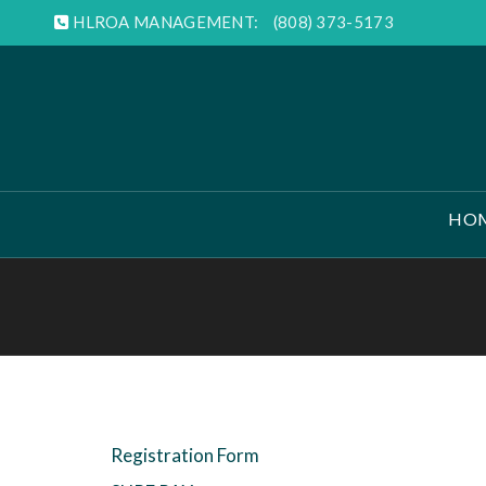
HLROA MANAGEMENT:
(808) 373-5173
HO
Registration Form