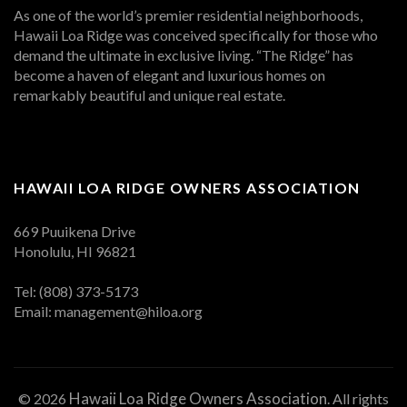
As one of the world’s premier residential neighborhoods,
Hawaii Loa Ridge was conceived specifically for those who
demand the ultimate in exclusive living. “The Ridge” has
become a haven of elegant and luxurious homes on
remarkably beautiful and unique real estate.
HAWAII LOA RIDGE OWNERS ASSOCIATION
669 Puuikena Drive
Honolulu, HI 96821
Tel: (808) 373-5173
Email:
management@hiloa.org
Hawaii Loa Ridge Owners Association
© 2026
. All rights