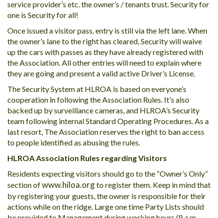
service provider’s etc. the owner’s / tenants trust. Security for
one is Security for all!
Once issued a visitor pass, entry is still via the left lane. When
the owner’s lane to the right has cleared, Security will waive
up the cars with passes as they have already registered with
the Association. All other entries will need to explain where
they are going and present a valid active Driver’s License.
The Security System at HLROA is based on everyone’s
cooperation in following the Association Rules. It’s also
backed up by surveillance cameras, and HLROA’s Security
team following internal Standard Operating Procedures. As a
last resort, The Association reserves the right to ban access
to people identified as abusing the rules.
HLROA Association Rules regarding Visitors
Residents expecting visitors should go to the “Owner’s Only”
www.hiloa.org
section of
to register them. Keep in mind that
by registering your guests, the owner is responsible for their
actions while on the ridge. Large one time Party Lists should
be provided to Management during working hours (8 a.m. –