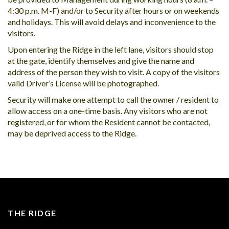
4:30 p.m. M-F) and/or to Security after hours or on weekends
and holidays. This will avoid delays and inconvenience to the
visitors.
Upon entering the Ridge in the left lane, visitors should stop
at the gate, identify themselves and give the name and
address of the person they wish to visit. A copy of the visitors
valid Driver’s License will be photographed.
Security will make one attempt to call the owner / resident to
allow access on a one-time basis. Any visitors who are not
registered, or for whom the Resident cannot be contacted,
may be deprived access to the Ridge.
THE RIDGE