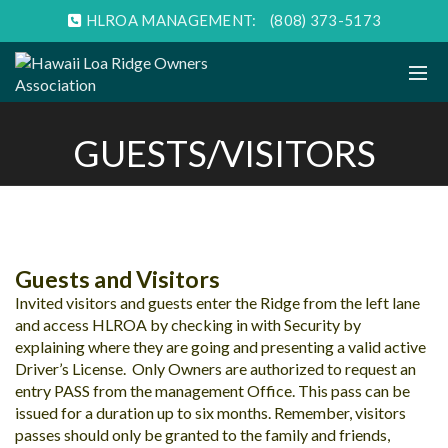
HLROA MANAGEMENT:
(808) 373-5173
GUESTS/VISITORS
Guests and Visitors
Invited visitors and guests enter the Ridge from the left lane
and access HLROA by checking in with Security by
explaining where they are going and presenting a valid active
Driver’s License. Only Owners are authorized to request an
entry PASS from the management Office. This pass can be
issued for a duration up to six months. Remember, visitors
passes should only be granted to the family and friends,