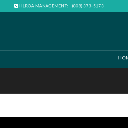
HLROA MANAGEMENT:
(808) 373-5173
HO