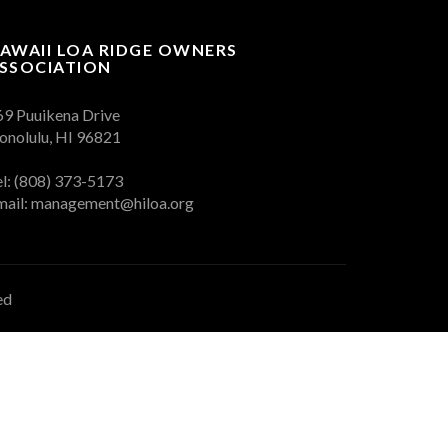
AWAII LOA RIDGE OWNERS
SSOCIATION
69 Puuikena Drive
onolulu, HI 96821
el: (808) 373-5173
mail:
management@hiloa.org
ed