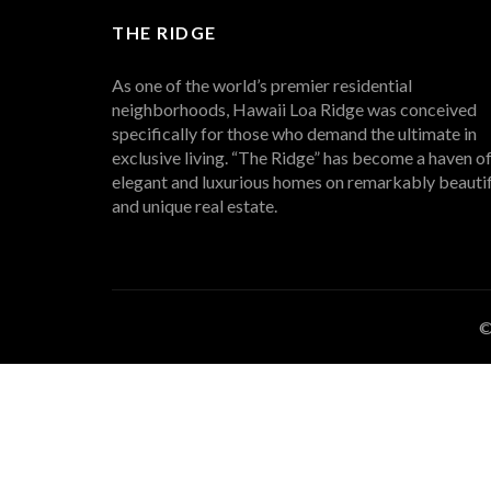
THE RIDGE
As one of the world’s premier residential
neighborhoods, Hawaii Loa Ridge was conceived
specifically for those who demand the ultimate in
exclusive living. “The Ridge” has become a haven o
elegant and luxurious homes on remarkably beautif
and unique real estate.
©