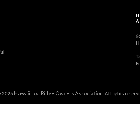
H
A
6
H
f
ul
T
E
Hawaii Loa Ridge Owners Association
 2026
. All rights reserv