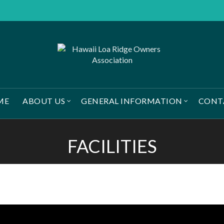
ME
ABOUT US
GENERAL INFORMATION
CONT
FACILITIES