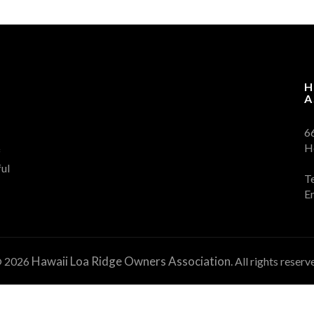
H
A
6
H
f
ul
T
E
Hawaii Loa Ridge Owners Association
 2026
. All rights reserv