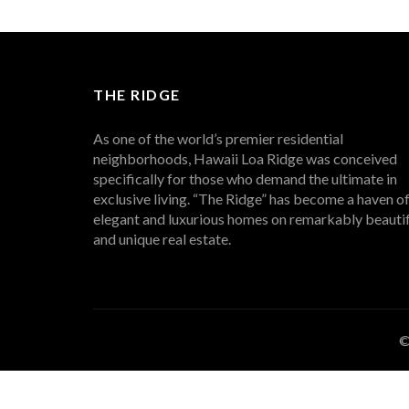
THE RIDGE
As one of the world’s premier residential
neighborhoods, Hawaii Loa Ridge was conceived
specifically for those who demand the ultimate in
exclusive living. “The Ridge” has become a haven o
elegant and luxurious homes on remarkably beautif
and unique real estate.
©