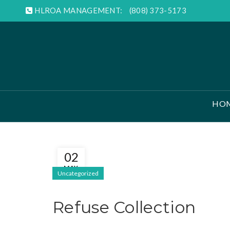
HLROA MANAGEMENT:
(808) 373-5173
HO
02
MAY
Uncategorized
Refuse Collection