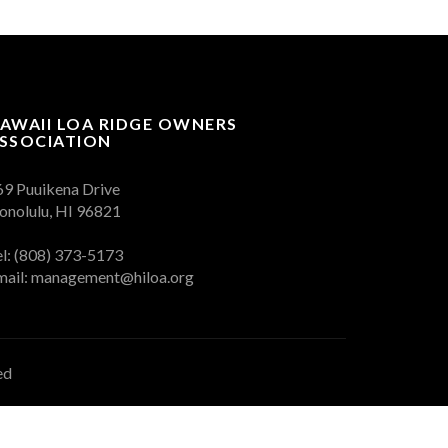
AWAII LOA RIDGE OWNERS
SSOCIATION
69 Puuikena Drive
onolulu, HI 96821
el: (808) 373-5173
mail:
management@hiloa.org
ed