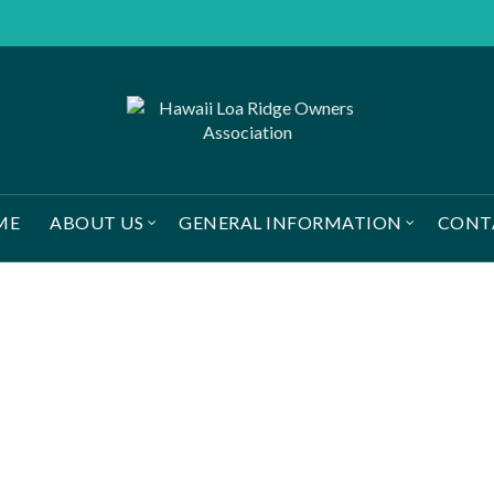
ME
ABOUT US
GENERAL INFORMATION
CONT